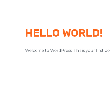
HELLO WORLD!
Welcome to WordPress. This is your first post