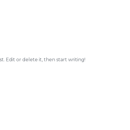
. Edit or delete it, then start writing!